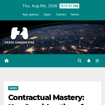
Skip
Thu. Aug 6th, 2026
11:17:52 PM
to
Apk games
Apps
Games
News
content
NEWS
Contractual Mastery: