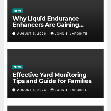
NEWS
Why Liquid Endurance
Enhancers Are Gaining
Popularity
AUGUST 5, 2026
JOHN T. LAPOINTE
NEWS
Effective Yard Monitoring
Tips and Guide for Families
AUGUST 4, 2026
JOHN T. LAPOINTE