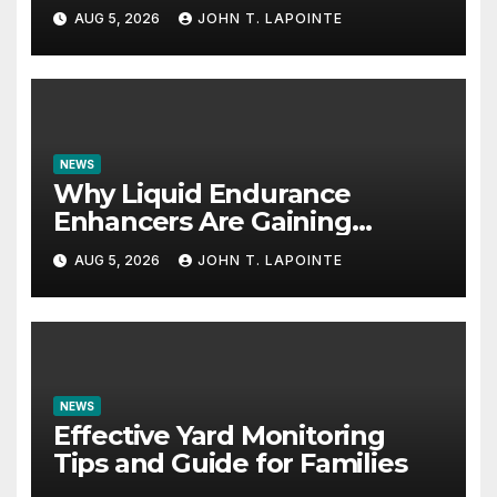
AUG 5, 2026
JOHN T. LAPOINTE
NEWS
Why Liquid Endurance
Enhancers Are Gaining
Popularity
AUG 5, 2026
JOHN T. LAPOINTE
NEWS
Effective Yard Monitoring
Tips and Guide for Families