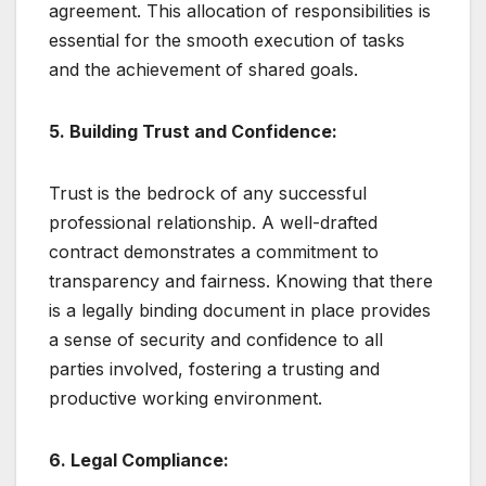
agreement. This allocation of responsibilities is
essential for the smooth execution of tasks
and the achievement of shared goals.
5. Building Trust and Confidence:
Trust is the bedrock of any successful
professional relationship. A well-drafted
contract demonstrates a commitment to
transparency and fairness. Knowing that there
is a legally binding document in place provides
a sense of security and confidence to all
parties involved, fostering a trusting and
productive working environment.
6. Legal Compliance: