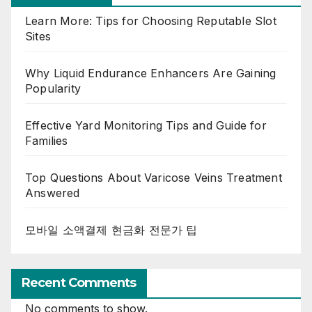
Learn More: Tips for Choosing Reputable Slot
Sites
Why Liquid Endurance Enhancers Are Gaining
Popularity
Effective Yard Monitoring Tips and Guide for
Families
Top Questions About Varicose Veins Treatment
Answered
모바일 소액결제 현금화 전문가 팁
Recent Comments
No comments to show.