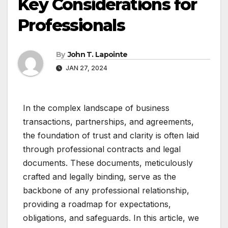
Key Considerations for
Professionals
By
John T. Lapointe
JAN 27, 2024
In the complex landscape of business
transactions, partnerships, and agreements,
the foundation of trust and clarity is often laid
through professional contracts and legal
documents. These documents, meticulously
crafted and legally binding, serve as the
backbone of any professional relationship,
providing a roadmap for expectations,
obligations, and safeguards. In this article, we