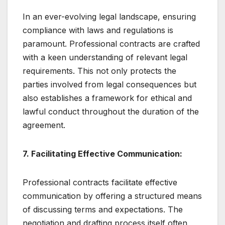
In an ever-evolving legal landscape, ensuring
compliance with laws and regulations is
paramount. Professional contracts are crafted
with a keen understanding of relevant legal
requirements. This not only protects the
parties involved from legal consequences but
also establishes a framework for ethical and
lawful conduct throughout the duration of the
agreement.
7. Facilitating Effective Communication:
Professional contracts facilitate effective
communication by offering a structured means
of discussing terms and expectations. The
negotiation and drafting process itself often