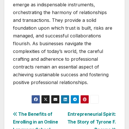
emerge as indispensable instruments,
orchestrating the harmony of relationships
and transactions. They provide a solid
foundation upon which trust is built, risks are
managed, and successful collaborations
flourish. As businesses navigate the
complexities of today’s world, the careful
crafting and adherence to professional
contracts remain an essential aspect of
achieving sustainable success and fostering
positive professional relationships.
Post
The Benefits of
Entrepreneurial Spirit:
Enrolling in an Online
The Story of Tyrone F.
navigation