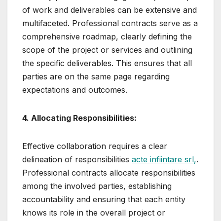
of work and deliverables can be extensive and
multifaceted. Professional contracts serve as a
comprehensive roadmap, clearly defining the
scope of the project or services and outlining
the specific deliverables. This ensures that all
parties are on the same page regarding
expectations and outcomes.
4. Allocating Responsibilities:
Effective collaboration requires a clear
delineation of responsibilities
acte infiintare srl,
.
Professional contracts allocate responsibilities
among the involved parties, establishing
accountability and ensuring that each entity
knows its role in the overall project or