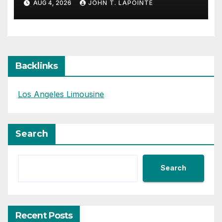
AUG 4, 2026
JOHN T. LAPOINTE
Backlinks
Los Angeles Limousine
Search
Search
Recent Posts