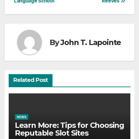
Language School
Reeves
By
John T. Lapointe
Related Post
NEWS
Learn More: Tips for Choosing
Reputable Slot Sites