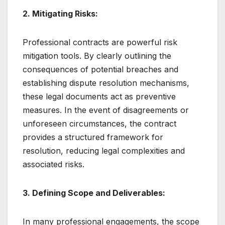
2. Mitigating Risks:
Professional contracts are powerful risk
mitigation tools. By clearly outlining the
consequences of potential breaches and
establishing dispute resolution mechanisms,
these legal documents act as preventive
measures. In the event of disagreements or
unforeseen circumstances, the contract
provides a structured framework for
resolution, reducing legal complexities and
associated risks.
3. Defining Scope and Deliverables:
In many professional engagements, the scope