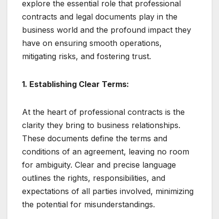
explore the essential role that professional
contracts and legal documents play in the
business world and the profound impact they
have on ensuring smooth operations,
mitigating risks, and fostering trust.
1. Establishing Clear Terms:
At the heart of professional contracts is the
clarity they bring to business relationships.
These documents define the terms and
conditions of an agreement, leaving no room
for ambiguity. Clear and precise language
outlines the rights, responsibilities, and
expectations of all parties involved, minimizing
the potential for misunderstandings.