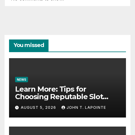
You missed
NEWS
Learn More: Tips for
Choosing Reputable Slot
Sites
AUGUST 5, 2026
JOHN T. LAPOINTE