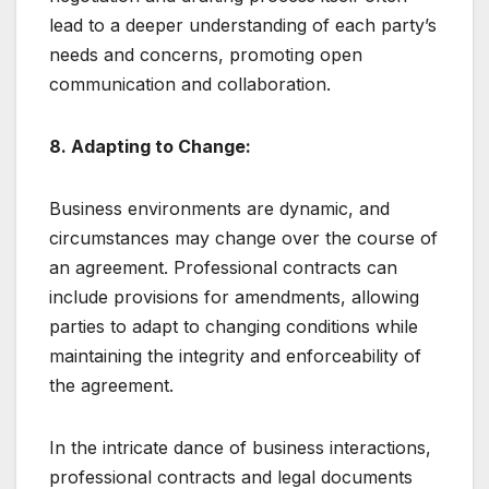
lead to a deeper understanding of each party’s
needs and concerns, promoting open
communication and collaboration.
8. Adapting to Change:
Business environments are dynamic, and
circumstances may change over the course of
an agreement. Professional contracts can
include provisions for amendments, allowing
parties to adapt to changing conditions while
maintaining the integrity and enforceability of
the agreement.
In the intricate dance of business interactions,
professional contracts and legal documents