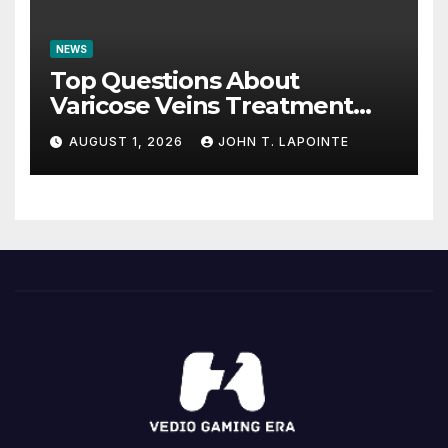
NEWS
Top Questions About
Varicose Veins Treatment
Answered
AUGUST 1, 2026
JOHN T. LAPOINTE