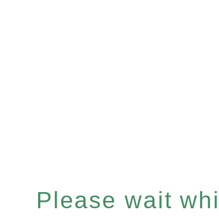
Please wait whil