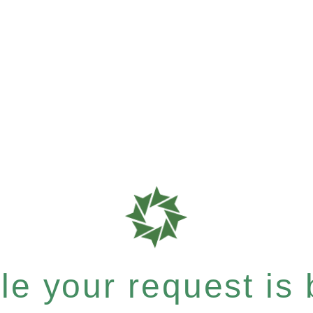
e your request is b