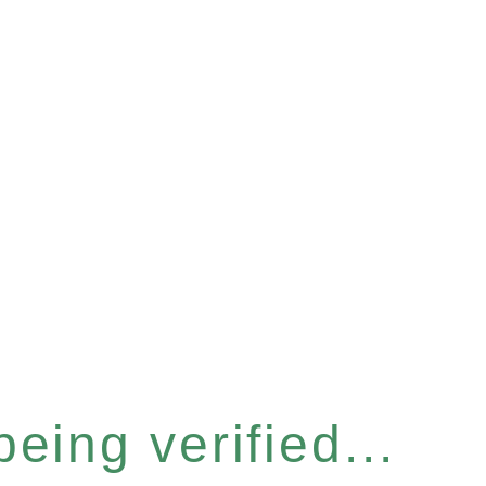
eing verified...